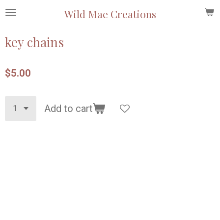
Skip
Wild Mae Creations
to
main
key chains
content
$5.00
Add to cart