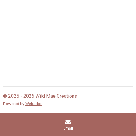
© 2025 - 2026 Wild Mae Creations
Powered by
Webador
Email